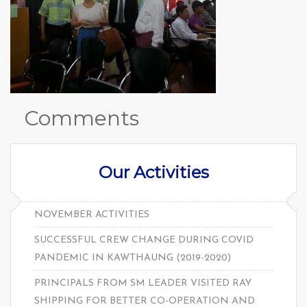
Comments
Our Activities
NOVEMBER ACTIVITIES
SUCCESSFUL CREW CHANGE DURING COVID
PANDEMIC IN KAWTHAUNG (2019-2020)
PRINCIPALS FROM SM LEADER VISITED RAY
SHIPPING FOR BETTER CO-OPERATION AND