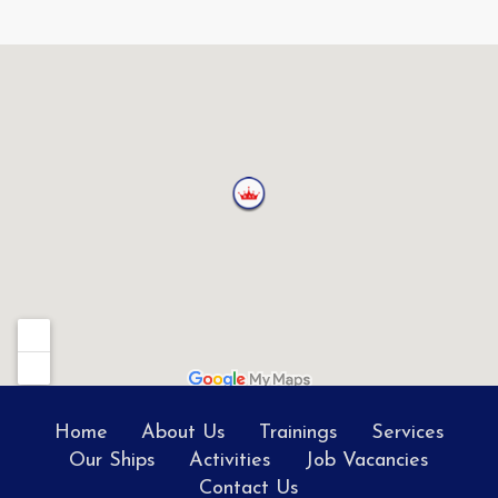
Home
About Us
Trainings
Services
Our Ships
Activities
Job Vacancies
Contact Us