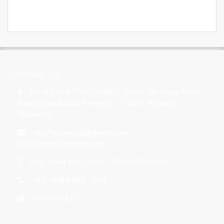
s
Contact Us
No.149, 9th Floor, AMBO Tower, Bo Aung Kyaw
Road, Kyauktada Township – 11182 , Yangon,
Myanmar.
rayshippingco@gmail.com
,
info@rayshippingco.com
+951 -8384 025 - 029 / 959-682222885
+951 -8384 025 - 029
+951-373 577