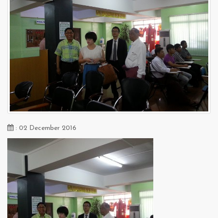
: 02 December 2016