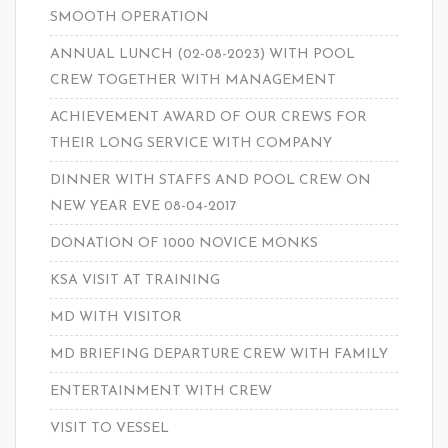
SMOOTH OPERATION
ANNUAL LUNCH (02-08-2023) WITH POOL
CREW TOGETHER WITH MANAGEMENT
ACHIEVEMENT AWARD OF OUR CREWS FOR
THEIR LONG SERVICE WITH COMPANY
DINNER WITH STAFFS AND POOL CREW ON
NEW YEAR EVE 08-04-2017
DONATION OF 1000 NOVICE MONKS
KSA VISIT AT TRAINING
MD WITH VISITOR
MD BRIEFING DEPARTURE CREW WITH FAMILY
ENTERTAINMENT WITH CREW
VISIT TO VESSEL