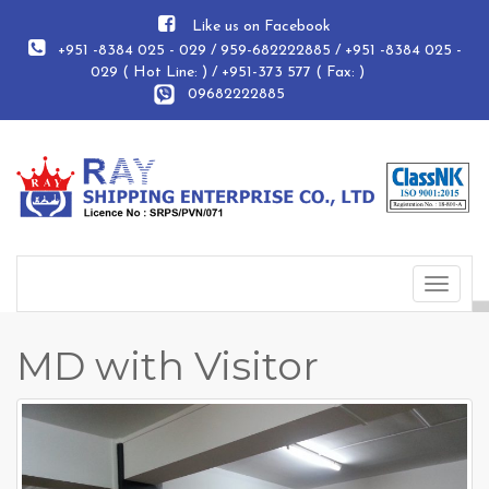
Like us on Facebook
+951 -8384 025 - 029 / 959-682222885 / +951 -8384 025 -
029 ( Hot Line: ) / +951-373 577 ( Fax: )
09682222885
Toggle
navigat
MD with Visitor