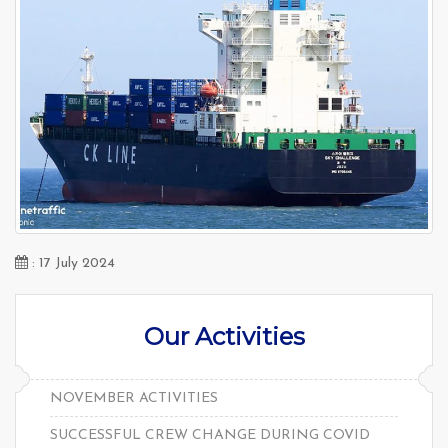
: 17 July 2024
Our Activities
NOVEMBER ACTIVITIES
SUCCESSFUL CREW CHANGE DURING COVID