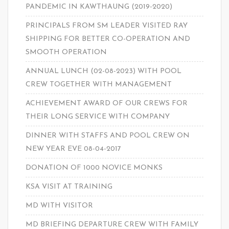
PANDEMIC IN KAWTHAUNG (2019-2020)
PRINCIPALS FROM SM LEADER VISITED RAY
SHIPPING FOR BETTER CO-OPERATION AND
SMOOTH OPERATION
ANNUAL LUNCH (02-08-2023) WITH POOL
CREW TOGETHER WITH MANAGEMENT
ACHIEVEMENT AWARD OF OUR CREWS FOR
THEIR LONG SERVICE WITH COMPANY
DINNER WITH STAFFS AND POOL CREW ON
NEW YEAR EVE 08-04-2017
DONATION OF 1000 NOVICE MONKS
KSA VISIT AT TRAINING
MD WITH VISITOR
MD BRIEFING DEPARTURE CREW WITH FAMILY