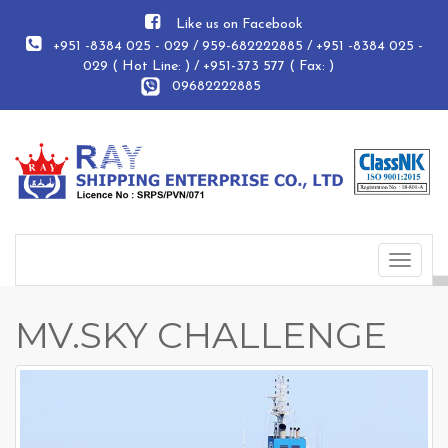
Like us on Facebook
+951 -8384 025 - 029 / 959-682222885 / +951 -8384 025 -
029 ( Hot Line: ) / +951-373 577 ( Fax: )
09682222885
Toggle
navigat
MV.SKY CHALLENGE