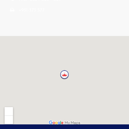
+951-373 577