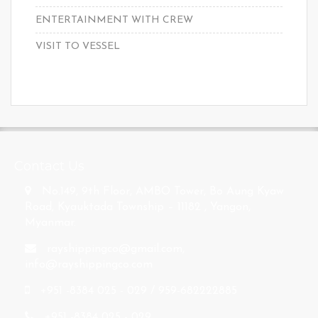
ENTERTAINMENT WITH CREW
VISIT TO VESSEL
s
Contact Us
No.149, 9th Floor, AMBO Tower, Bo Aung Kyaw
Road, Kyauktada Township – 11182 , Yangon,
Myanmar.
rayshippingco@gmail.com
,
info@rayshippingco.com
+951 -8384 025 - 029 / 959-682222885
+951 -8384 025 - 029