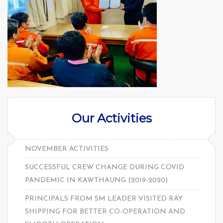
Our Activities
NOVEMBER ACTIVITIES
SUCCESSFUL CREW CHANGE DURING COVID
PANDEMIC IN KAWTHAUNG (2019-2020)
PRINCIPALS FROM SM LEADER VISITED RAY
SHIPPING FOR BETTER CO-OPERATION AND