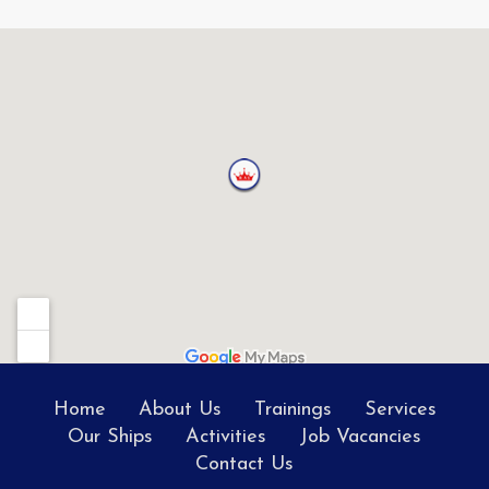
Home
About Us
Trainings
Services
Our Ships
Activities
Job Vacancies
Contact Us