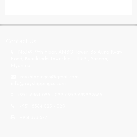
s
Contact Us
No.149, 9th Floor, AMBO Tower, Bo Aung Kyaw
Road, Kyauktada Township – 11182 , Yangon,
Myanmar.
rayshippingco@gmail.com
,
info@rayshippingco.com
+951 -8384 025 - 029 / 959-682222885
+951 -8384 025 - 029
+951-373 577