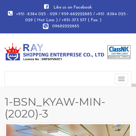
Like us on Facebook
+951 -8384 025 - 029 / 959-682222885 / +951 -8384 025 -
029 ( Hot Line: ) / +951-373 577 ( Fax: )
09682222885
Toggle
navigat
1-BSN_KYAW-MIN-
(2020)-3