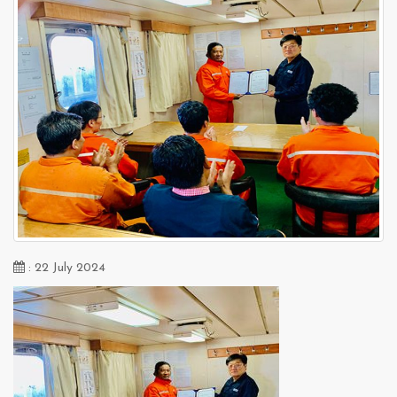
: 22 July 2024