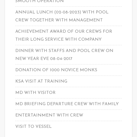
SMOOTH OPERATION
ANNUAL LUNCH (02-08-2023) WITH POOL
CREW TOGETHER WITH MANAGEMENT
ACHIEVEMENT AWARD OF OUR CREWS FOR
THEIR LONG SERVICE WITH COMPANY
DINNER WITH STAFFS AND POOL CREW ON
NEW YEAR EVE 08-04-2017
DONATION OF 1000 NOVICE MONKS
KSA VISIT AT TRAINING
MD WITH VISITOR
MD BRIEFING DEPARTURE CREW WITH FAMILY
ENTERTAINMENT WITH CREW
VISIT TO VESSEL