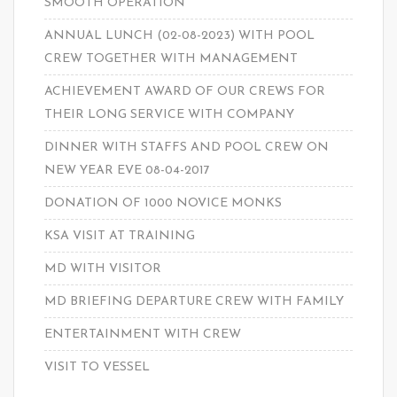
SMOOTH OPERATION
ANNUAL LUNCH (02-08-2023) WITH POOL
CREW TOGETHER WITH MANAGEMENT
ACHIEVEMENT AWARD OF OUR CREWS FOR
THEIR LONG SERVICE WITH COMPANY
DINNER WITH STAFFS AND POOL CREW ON
NEW YEAR EVE 08-04-2017
DONATION OF 1000 NOVICE MONKS
KSA VISIT AT TRAINING
MD WITH VISITOR
MD BRIEFING DEPARTURE CREW WITH FAMILY
ENTERTAINMENT WITH CREW
VISIT TO VESSEL