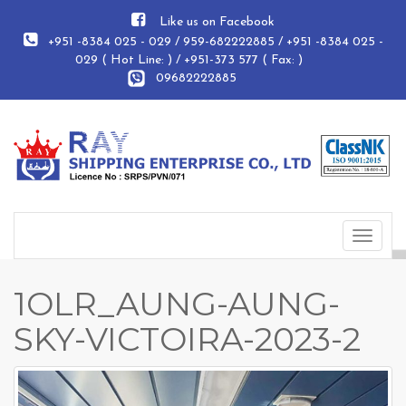
Like us on Facebook
+951 -8384 025 - 029 / 959-682222885 / +951 -8384 025 -
029 ( Hot Line: ) / +951-373 577 ( Fax: )
09682222885
Toggle
navigat
1OLR_AUNG-AUNG-
SKY-VICTOIRA-2023-2