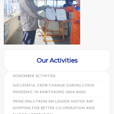
Our Activities
NOVEMBER ACTIVITIES
SUCCESSFUL CREW CHANGE DURING COVID
PANDEMIC IN KAWTHAUNG (2019-2020)
PRINCIPALS FROM SM LEADER VISITED RAY
SHIPPING FOR BETTER CO-OPERATION AND