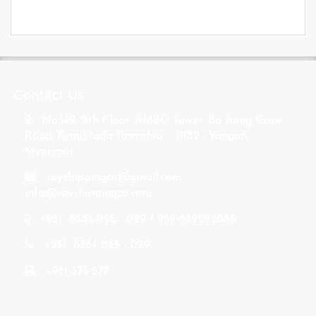
s
Contact Us
No.149, 9th Floor, AMBO Tower, Bo Aung Kyaw
Road, Kyauktada Township – 11182 , Yangon,
Myanmar.
rayshippingco@gmail.com
,
info@rayshippingco.com
+951 -8384 025 - 029 / 959-682222885
+951 -8384 025 - 029
+951-373 577