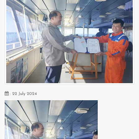
: 22 July 2024