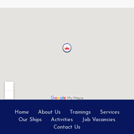
Home
About Us
Trainings
Services
Our Ships
Activities
Job Vacancies
Contact Us