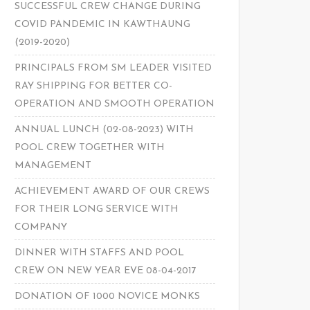
SUCCESSFUL CREW CHANGE DURING
COVID PANDEMIC IN KAWTHAUNG
(2019-2020)
PRINCIPALS FROM SM LEADER VISITED
RAY SHIPPING FOR BETTER CO-
OPERATION AND SMOOTH OPERATION
ANNUAL LUNCH (02-08-2023) WITH
POOL CREW TOGETHER WITH
MANAGEMENT
ACHIEVEMENT AWARD OF OUR CREWS
FOR THEIR LONG SERVICE WITH
COMPANY
DINNER WITH STAFFS AND POOL
CREW ON NEW YEAR EVE 08-04-2017
DONATION OF 1000 NOVICE MONKS