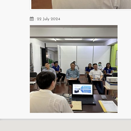
: 22 July 2024
s