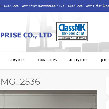
 -8384 025 - 029 / 959-682222885 / +951 -8384 025 - 029 ( Hot Lin
SERVICES
OUR SHIPS
ACTIVITIES
JOB
_IMG_2536