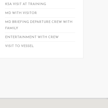
KSA VISIT AT TRAINING
MD WITH VISITOR
MD BRIEFING DEPARTURE CREW WITH
FAMILY
ENTERTAINMENT WITH CREW
VISIT TO VESSEL