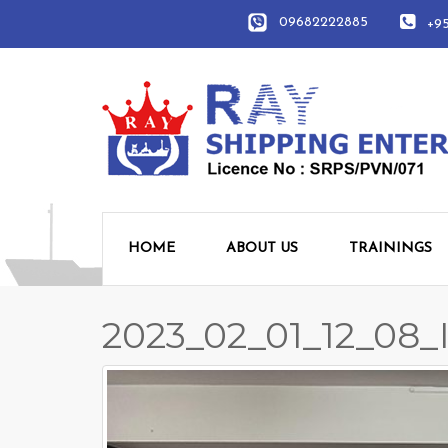
09682222885
+951
HOME
ABOUT US
TRAININGS
2023_02_01_12_08