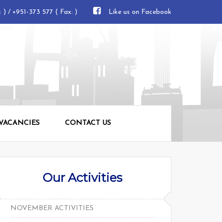
e: ) / +951-373 577 ( Fax: )
Like us on Facebook
 VACANCIES
CONTACT US
Our Activities
NOVEMBER ACTIVITIES