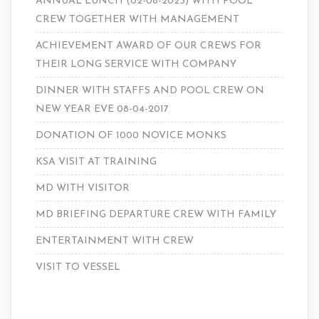
ANNUAL LUNCH (02-08-2023) WITH POOL
CREW TOGETHER WITH MANAGEMENT
ACHIEVEMENT AWARD OF OUR CREWS FOR
THEIR LONG SERVICE WITH COMPANY
DINNER WITH STAFFS AND POOL CREW ON
NEW YEAR EVE 08-04-2017
DONATION OF 1000 NOVICE MONKS
KSA VISIT AT TRAINING
MD WITH VISITOR
MD BRIEFING DEPARTURE CREW WITH FAMILY
ENTERTAINMENT WITH CREW
VISIT TO VESSEL