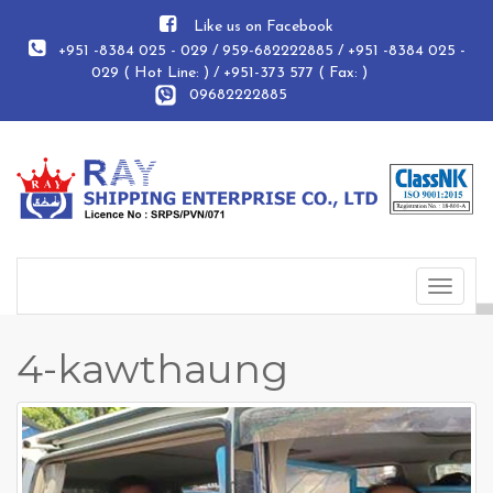
Like us on Facebook
+951 -8384 025 - 029 / 959-682222885 / +951 -8384 025 -
029 ( Hot Line: ) / +951-373 577 ( Fax: )
09682222885
Toggle
navigat
4-kawthaung