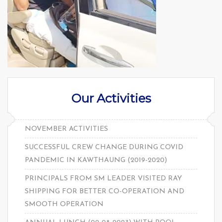
Our Activities
NOVEMBER ACTIVITIES
SUCCESSFUL CREW CHANGE DURING COVID
PANDEMIC IN KAWTHAUNG (2019-2020)
PRINCIPALS FROM SM LEADER VISITED RAY
SHIPPING FOR BETTER CO-OPERATION AND
SMOOTH OPERATION