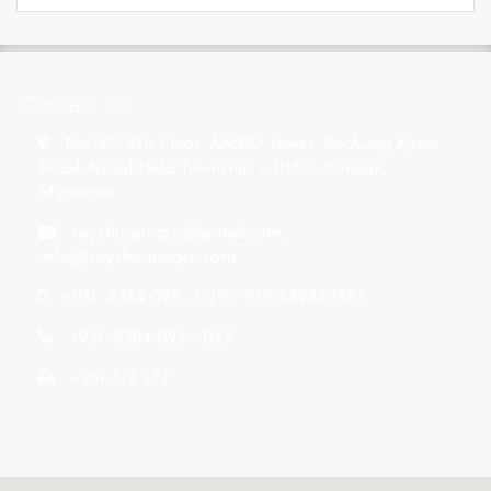
s
Contact Us
No.149, 9th Floor, AMBO Tower, Bo Aung Kyaw
Road, Kyauktada Township – 11182 , Yangon,
Myanmar.
rayshippingco@gmail.com
,
info@rayshippingco.com
+951 -8384 025 - 029 / 959-682222885
+951 -8384 025 - 029
+951-373 577