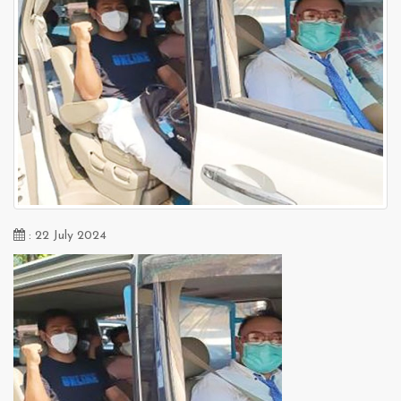
: 22 July 2024