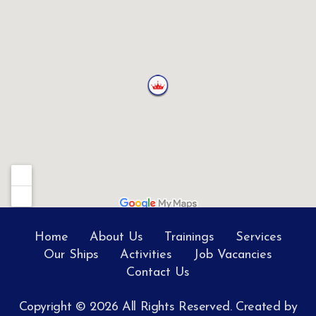
Home
About Us
Trainings
Services
Our Ships
Activities
Job Vacancies
Contact Us
Copyright © 2026 All Rights Reserved. Created by