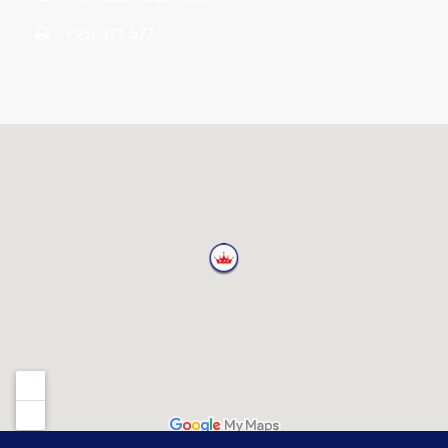
+951-373 577