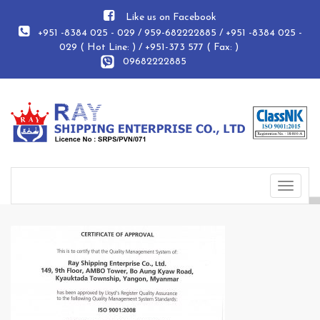
Like us on Facebook
+951 -8384 025 - 029 / 959-682222885 / +951 -8384 025 -
029 ( Hot Line: ) / +951-373 577 ( Fax: )
09682222885
Toggle
navigat