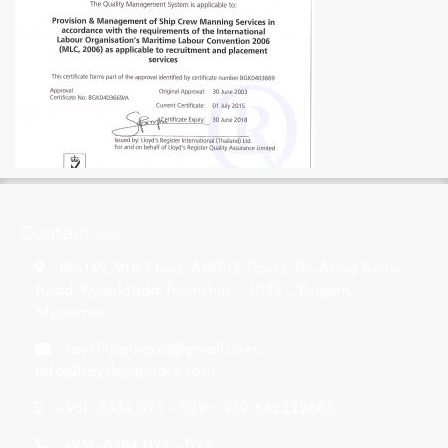
s
Contact Us
No.149, 9th Floor, AMBO Tower, Bo Aung Kyaw
Road, Kyauktada Township – 11182 , Yangon,
Myanmar.
rayshippingco@gmail.com
,
info@rayshippingco.com
+951 -8384 025 - 029 / 959-682222885
+951 -8384 025 - 029