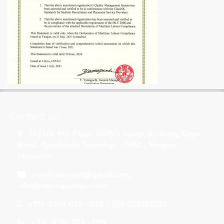
s
Contact Us
No.149, 9th Floor, AMBO Tower, Bo Aung Kyaw
Road, Kyauktada Township – 11182 , Yangon,
Myanmar.
rayshippingco@gmail.com
,
info@rayshippingco.com
+951 -8384 025 - 029 / 959-682222885
+951 -8384 025 - 029