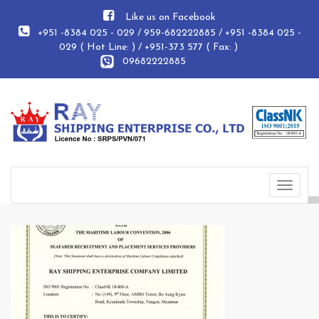
Like us on Facebook
+951 -8384 025 - 029 / 959-682222885 / +951 -8384 025 -
029 ( Hot Line: ) / +951-373 577 ( Fax: )
09682222885
Toggle
navigat