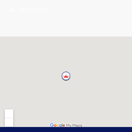
+951-373 577