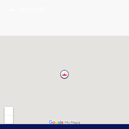
+951-373 577