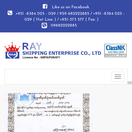
Like us on Facebook
+951 -8384 025 - 029 / 959-682222885 / +951 -8384 025 -
029 ( Hot Line: ) / +951-373 577 ( Fax: )
09682222885
Toggle
navigat