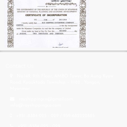
s
Contact Us
No.149, 9th Floor, AMBO Tower, Bo Aung Kyaw
Road, Kyauktada Township – 11182 , Yangon,
Myanmar.
rayshippingco@gmail.com
,
info@rayshippingco.com
+951 -8384 025 - 029 / 959-682222885
+951 -8384 025 - 029