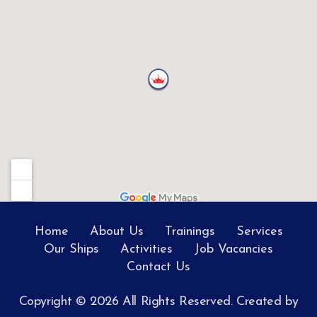
Home
About Us
Trainings
Services
Our Ships
Activities
Job Vacancies
Contact Us
Copyright © 2026 All Rights Reserved. Created by