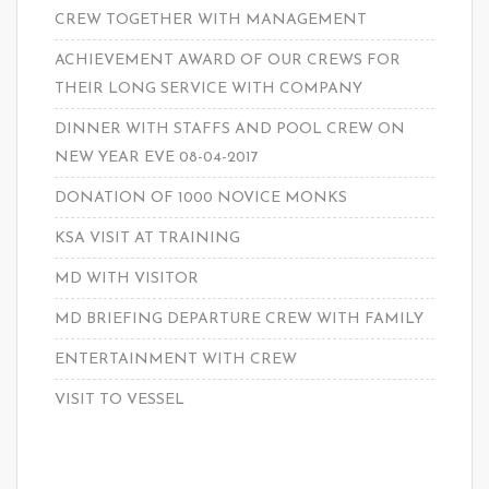
CREW TOGETHER WITH MANAGEMENT
ACHIEVEMENT AWARD OF OUR CREWS FOR
THEIR LONG SERVICE WITH COMPANY
DINNER WITH STAFFS AND POOL CREW ON
NEW YEAR EVE 08-04-2017
DONATION OF 1000 NOVICE MONKS
KSA VISIT AT TRAINING
MD WITH VISITOR
MD BRIEFING DEPARTURE CREW WITH FAMILY
ENTERTAINMENT WITH CREW
VISIT TO VESSEL