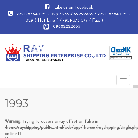
Like us on Facebook
+951 -8384 025 - 029 / 959-682222885 / +951 -8384 025 -
029 ( Hot Line: ) / +951-373 577 ( Fax: )
09682222885
Toggle
navigat
1993
Warning
: Trying to access array offset on false in
/home/rayshipping/public_html/web/app/themes/rayshipping/single.ph
on line
11