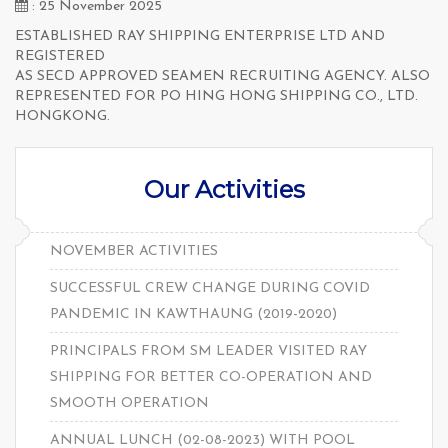
: 25 November 2025
ESTABLISHED RAY SHIPPING ENTERPRISE LTD AND
REGISTERED
AS SECD APPROVED SEAMEN RECRUITING AGENCY. ALSO
REPRESENTED FOR PO HING HONG SHIPPING CO., LTD.
HONGKONG.
Our Activities
NOVEMBER ACTIVITIES
SUCCESSFUL CREW CHANGE DURING COVID
PANDEMIC IN KAWTHAUNG (2019-2020)
PRINCIPALS FROM SM LEADER VISITED RAY
SHIPPING FOR BETTER CO-OPERATION AND
SMOOTH OPERATION
ANNUAL LUNCH (02-08-2023) WITH POOL