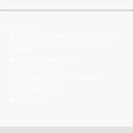
s
Contact Us
No.149, 9th Floor, AMBO Tower, Bo Aung Kyaw
Road, Kyauktada Township – 11182 , Yangon,
Myanmar.
rayshippingco@gmail.com
,
info@rayshippingco.com
+951 -8384 025 - 029 / 959-682222885
+951 -8384 025 - 029
+951-373 577