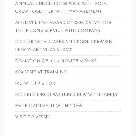
ANNUAL LUNCH (02-08-2023) WITH POOL
CREW TOGETHER WITH MANAGEMENT
ACHIEVEMENT AWARD OF OUR CREWS FOR
THEIR LONG SERVICE WITH COMPANY
DINNER WITH STAFFS AND POOL CREW ON
NEW YEAR EVE 08-04-2017
DONATION OF 1000 NOVICE MONKS
KSA VISIT AT TRAINING
MD WITH VISITOR
MD BRIEFING DEPARTURE CREW WITH FAMILY
ENTERTAINMENT WITH CREW
VISIT TO VESSEL