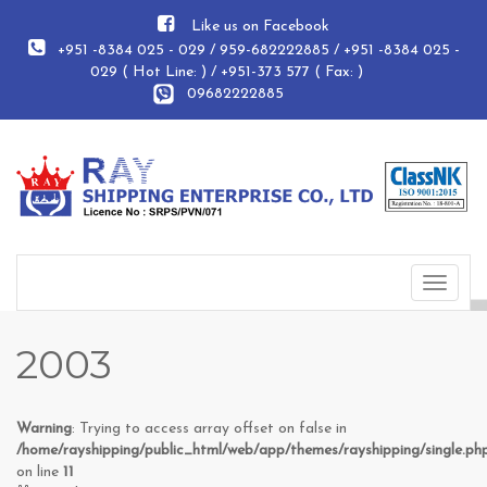
Like us on Facebook
+951 -8384 025 - 029 / 959-682222885 / +951 -8384 025 -
029 ( Hot Line: ) / +951-373 577 ( Fax: )
09682222885
Toggle
navigat
2003
Warning
: Trying to access array offset on false in
/home/rayshipping/public_html/web/app/themes/rayshipping/single.ph
on line
11