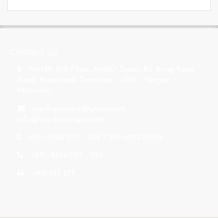
s
Contact Us
No.149, 9th Floor, AMBO Tower, Bo Aung Kyaw
Road, Kyauktada Township – 11182 , Yangon,
Myanmar.
rayshippingco@gmail.com
,
info@rayshippingco.com
+951 -8384 025 - 029 / 959-682222885
+951 -8384 025 - 029
+951-373 577