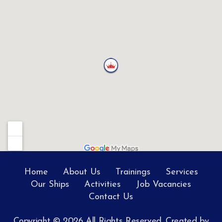
Home
About Us
Trainings
Services
Our Ships
Activities
Job Vacancies
Contact Us
Copyright © 2026 All Rights Reserved. Created by