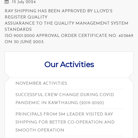
: 15 July 2024
RAY SHIPPING HAS BEEN APPROVED BY LLOYD’S
REGISTER QUALITY
ASSUARANCE TO THE QUALITY MANAGEMENT SYSTEM
STANDARDS
ISO 9001:2000 APPROVAL ORDER CERTIFICATE NO. 403669
ON 30 JUNE 2003.
Our Activities
NOVEMBER ACTIVITIES
SUCCESSFUL CREW CHANGE DURING COVID
PANDEMIC IN KAWTHAUNG (2019-2020)
PRINCIPALS FROM SM LEADER VISITED RAY
SHIPPING FOR BETTER CO-OPERATION AND
SMOOTH OPERATION