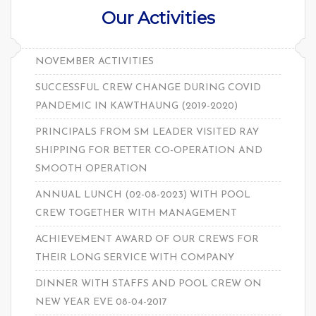
Our Activities
NOVEMBER ACTIVITIES
SUCCESSFUL CREW CHANGE DURING COVID
PANDEMIC IN KAWTHAUNG (2019-2020)
PRINCIPALS FROM SM LEADER VISITED RAY
SHIPPING FOR BETTER CO-OPERATION AND
SMOOTH OPERATION
ANNUAL LUNCH (02-08-2023) WITH POOL
CREW TOGETHER WITH MANAGEMENT
ACHIEVEMENT AWARD OF OUR CREWS FOR
THEIR LONG SERVICE WITH COMPANY
DINNER WITH STAFFS AND POOL CREW ON
NEW YEAR EVE 08-04-2017