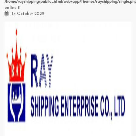
/home/rayshipping/public_html/web/app/themes/rayshipping/single.ph
on line
11
: 14 October 2022