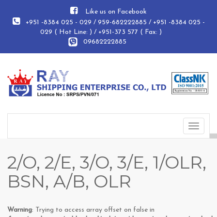
Like us on Facebook
+951 -8384 025 - 029 / 959-682222885 / +951 -8384 025 -
029 ( Hot Line: ) / +951-373 577 ( Fax: )
09682222885
Toggle
navigat
2/O, 2/E, 3/O, 3/E, 1/OLR,
BSN, A/B, OLR
Warning
: Trying to access array offset on false in