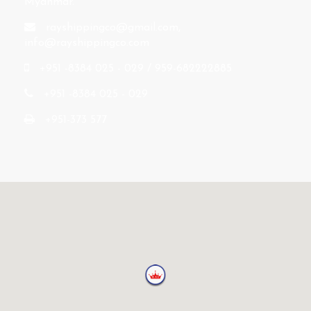
Myanmar.
rayshippingco@gmail.com
,
info@rayshippingco.com
+951 -8384 025 - 029 / 959-682222885
+951 -8384 025 - 029
+951-373 577