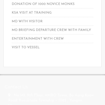
DONATION OF 1000 NOVICE MONKS
KSA VISIT AT TRAINING
MD WITH VISITOR
MD BRIEFING DEPARTURE CREW WITH FAMILY
ENTERTAINMENT WITH CREW
VISIT TO VESSEL
s
Contact Us
No.149, 9th Floor, AMBO Tower, Bo Aung Kyaw
Road, Kyauktada Township – 11182 , Yangon,