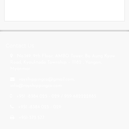
s
Contact Us
No.149, 9th Floor, AMBO Tower, Bo Aung Kyaw
Road, Kyauktada Township – 11182 , Yangon,
Myanmar.
rayshippingco@gmail.com
,
info@rayshippingco.com
+951 -8384 025 - 029 / 959-682222885
+951 -8384 025 - 029
+951-373 577