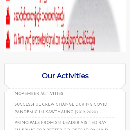
Our Activities
NOVEMBER ACTIVITIES
SUCCESSFUL CREW CHANGE DURING COVID
PANDEMIC IN KAWTHAUNG (2019-2020)
PRINCIPALS FROM SM LEADER VISITED RAY