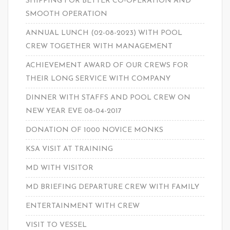
SHIPPING FOR BETTER CO-OPERATION AND
SMOOTH OPERATION
ANNUAL LUNCH (02-08-2023) WITH POOL
CREW TOGETHER WITH MANAGEMENT
ACHIEVEMENT AWARD OF OUR CREWS FOR
THEIR LONG SERVICE WITH COMPANY
DINNER WITH STAFFS AND POOL CREW ON
NEW YEAR EVE 08-04-2017
DONATION OF 1000 NOVICE MONKS
KSA VISIT AT TRAINING
MD WITH VISITOR
MD BRIEFING DEPARTURE CREW WITH FAMILY
ENTERTAINMENT WITH CREW
VISIT TO VESSEL