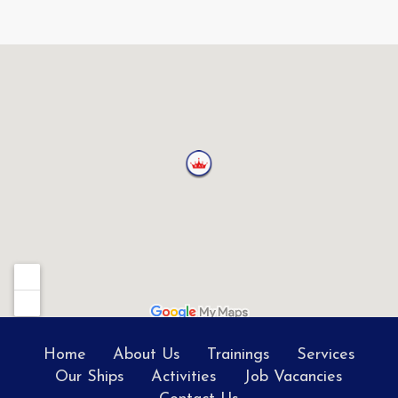
Home
About Us
Trainings
Services
Our Ships
Activities
Job Vacancies