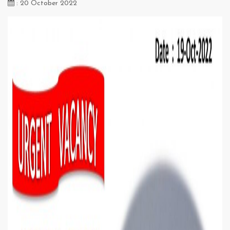
: 20 October 2022