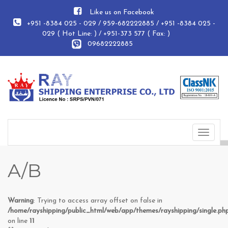
Like us on Facebook
+951 -8384 025 - 029 / 959-682222885 / +951 -8384 025 -
029 ( Hot Line: ) / +951-373 577 ( Fax: )
09682222885
Toggle
navigat
A/B
Warning
: Trying to access array offset on false in
/home/rayshipping/public_html/web/app/themes/rayshipping/single.ph
on line
11