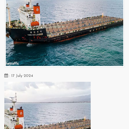
: 17 July 2024