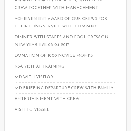
ANNUAL LUNCH (02-08-2023) WITH POOL
CREW TOGETHER WITH MANAGEMENT
ACHIEVEMENT AWARD OF OUR CREWS FOR
THEIR LONG SERVICE WITH COMPANY
DINNER WITH STAFFS AND POOL CREW ON
NEW YEAR EVE 08-04-2017
DONATION OF 1000 NOVICE MONKS
KSA VISIT AT TRAINING
MD WITH VISITOR
MD BRIEFING DEPARTURE CREW WITH FAMILY
ENTERTAINMENT WITH CREW
VISIT TO VESSEL