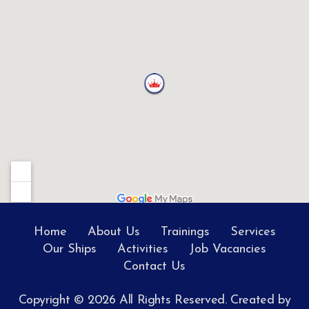
Home
About Us
Trainings
Services
Our Ships
Activities
Job Vacancies
Contact Us
Copyright © 2026 All Rights Reserved. Created by