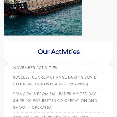
Our Activities
NOVEMBER ACTIVITIES
SUCCESSFUL CREW CHANGE DURING COVID
PANDEMIC IN KAWTHAUNG (2019-2020)
PRINCIPALS FROM SM LEADER VISITED RAY
SHIPPING FOR BETTER CO-OPERATION AND
SMOOTH OPERATION