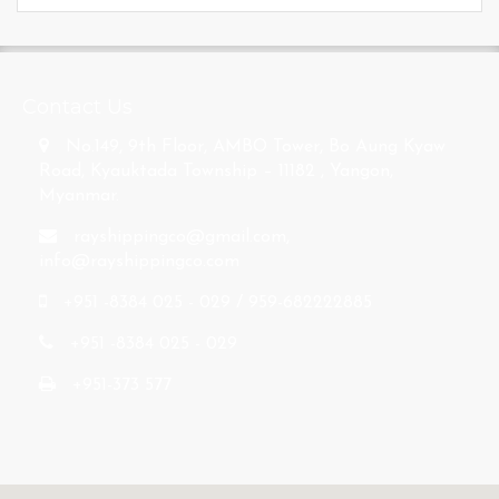
s
Contact Us
No.149, 9th Floor, AMBO Tower, Bo Aung Kyaw
Road, Kyauktada Township – 11182 , Yangon,
Myanmar.
rayshippingco@gmail.com
,
info@rayshippingco.com
+951 -8384 025 - 029 / 959-682222885
+951 -8384 025 - 029
+951-373 577