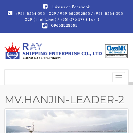
Like us on Facebook
+951 -8384 025 - 029 / 959-682222885 / +951 -8384 025 -
029 ( Hot Line: ) / +951-373 577 ( Fax: )
09682222885
Toggle
navigat
MV.HANJIN-LEADER-2