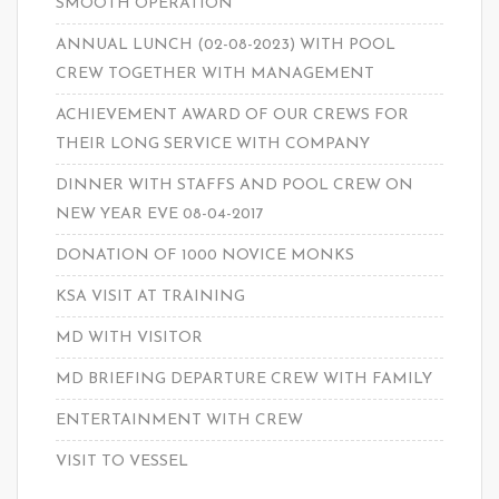
SMOOTH OPERATION
ANNUAL LUNCH (02-08-2023) WITH POOL
CREW TOGETHER WITH MANAGEMENT
ACHIEVEMENT AWARD OF OUR CREWS FOR
THEIR LONG SERVICE WITH COMPANY
DINNER WITH STAFFS AND POOL CREW ON
NEW YEAR EVE 08-04-2017
DONATION OF 1000 NOVICE MONKS
KSA VISIT AT TRAINING
MD WITH VISITOR
MD BRIEFING DEPARTURE CREW WITH FAMILY
ENTERTAINMENT WITH CREW
VISIT TO VESSEL