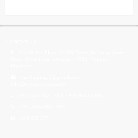
s
Contact Us
No.149, 9th Floor, AMBO Tower, Bo Aung Kyaw
Road, Kyauktada Township – 11182 , Yangon,
Myanmar.
rayshippingco@gmail.com
,
info@rayshippingco.com
+951 -8384 025 - 029 / 959-682222885
+951 -8384 025 - 029
+951-373 577