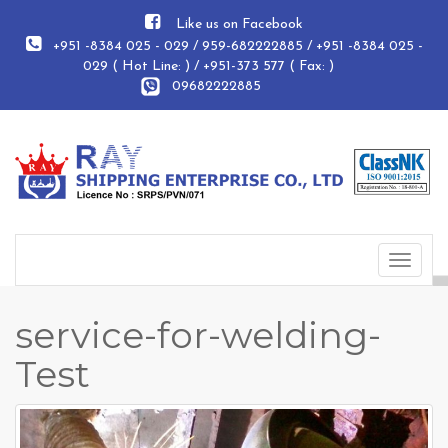
Like us on Facebook
+951 -8384 025 - 029 / 959-682222885 / +951 -8384 025 -
029 ( Hot Line: ) / +951-373 577 ( Fax: )
09682222885
Toggle
navigat
service-for-welding-
Test