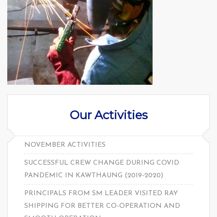
Our Activities
NOVEMBER ACTIVITIES
SUCCESSFUL CREW CHANGE DURING COVID
PANDEMIC IN KAWTHAUNG (2019-2020)
PRINCIPALS FROM SM LEADER VISITED RAY
SHIPPING FOR BETTER CO-OPERATION AND