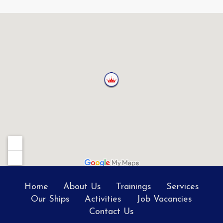
Home
About Us
Trainings
Services
Our Ships
Activities
Job Vacancies
Contact Us