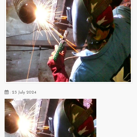
: 23 July 2024