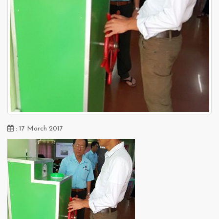
: 17 March 2017