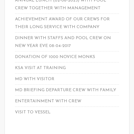
ANNUAL LUNCH (02-08-2023) WITH POOL
CREW TOGETHER WITH MANAGEMENT
ACHIEVEMENT AWARD OF OUR CREWS FOR
THEIR LONG SERVICE WITH COMPANY
DINNER WITH STAFFS AND POOL CREW ON
NEW YEAR EVE 08-04-2017
DONATION OF 1000 NOVICE MONKS
KSA VISIT AT TRAINING
MD WITH VISITOR
MD BRIEFING DEPARTURE CREW WITH FAMILY
ENTERTAINMENT WITH CREW
VISIT TO VESSEL